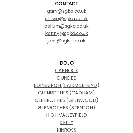
CONTACT
gary@sgka.co.uk
stevie@sgka.co.uk
callum@sgka.co.uk
kenny@sgka.co.uk
jens@sgka.co.uk
DOJO
CARNOCK
DUNDEE
EDINBURGH (FAIRMILEHEAD)
GLENROTHES (CADHAM)
GLENROTHES (GLENWOOD)
GLENROTHES (STENTON)
HIGH VALLEYFIELD
KELTY
KINROSS