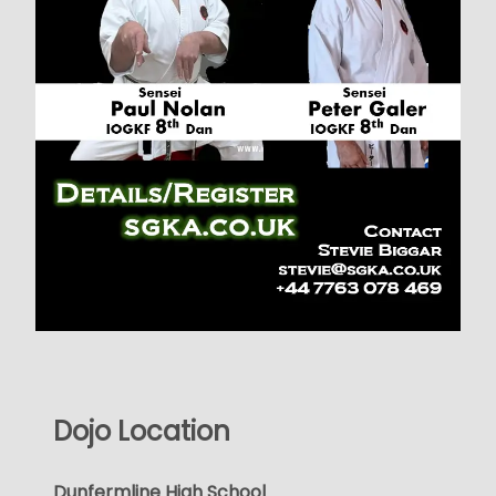
Dojo Location
Dunfermline High School