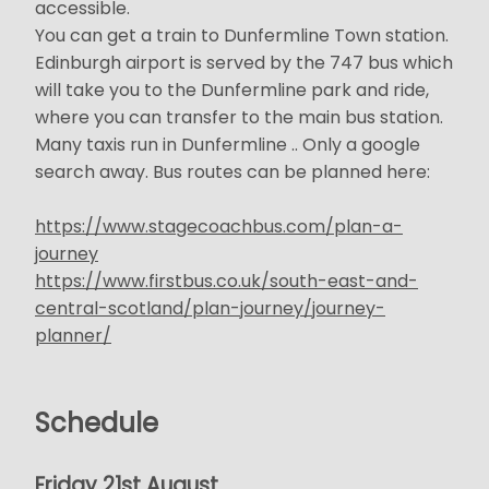
accessible.
You can get a train to Dunfermline Town station.
Edinburgh airport is served by the 747 bus which
will take you to the Dunfermline park and ride,
where you can transfer to the main bus station.
Many taxis run in Dunfermline .. Only a google
search away. Bus routes can be planned here:
https://www.stagecoachbus.com/plan-a-
journey
https://www.firstbus.co.uk/south-east-and-
central-scotland/plan-journey/journey-
planner/
Schedule
Friday 21st August