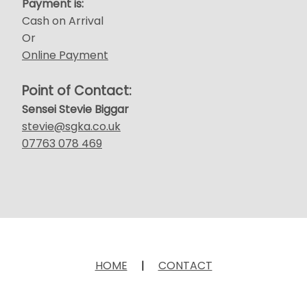
Payment is:
Cash on Arrival
Or
Online Payment
Point of Contact:
Sensei Stevie Biggar
stevie@sgka.co.uk
07763 078 469
HOME
|
CONTACT