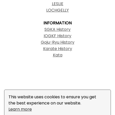
LESLIE
LOCHGELLY
INFORMATION
SGKA History
IOGKF History
Goju-Ryu History
Karate History
Kata
© Copyright 2022 SGKA | The IOGKF logo, IOGKF,
This website uses cookies to ensure you get
International Okinawa Goju-Ryu Karate-Do
the best experience on our website.
Federation, and 国際沖縄剛柔流空手道連盟 are
Learn more
trademarks created by and legally owned by