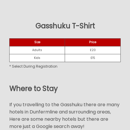
Gasshuku T-Shirt
Size
Price
Adults
£20
Kids
£15
* Select During Registration
Where to Stay
If you travelling to the Gasshuku there are many
hotels in Dunfermline and surrounding areas,
Here are some nearby hotels but there are
more just a Google search away!