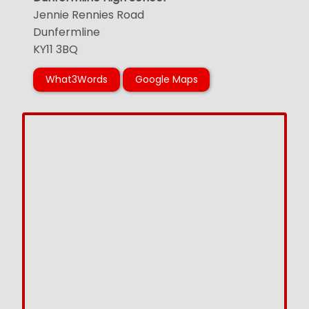
Jennie Rennies Road
Dunfermline
KY11 3BQ
What3Words
Google Maps