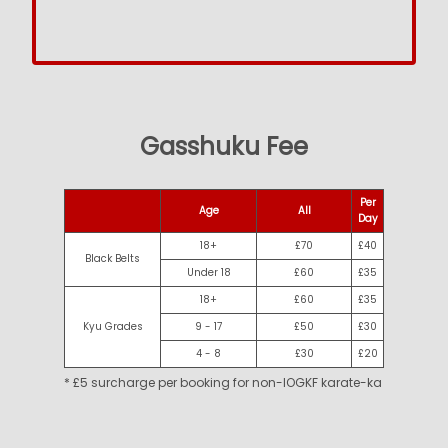
Gasshuku Fee
Per
Age
All
Day
18+
£70
£40
Black Belts
Under 18
£60
£35
18+
£60
£35
Kyu Grades
9 - 17
£50
£30
4 - 8
£30
£20
* £5 surcharge per booking for non-IOGKF karate-ka