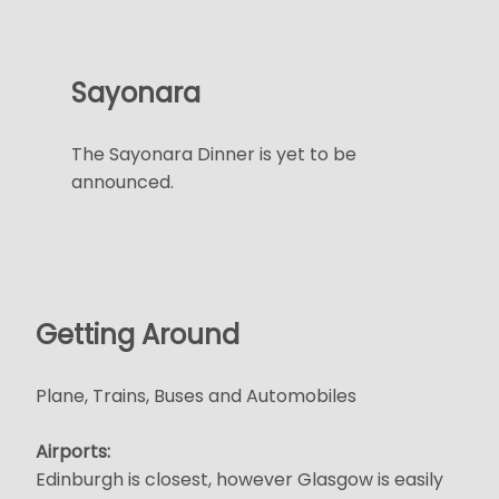
Sayonara
The Sayonara Dinner is yet to be
announced.
Getting Around
Plane, Trains, Buses and Automobiles
Airports:
Edinburgh is closest, however Glasgow is easily