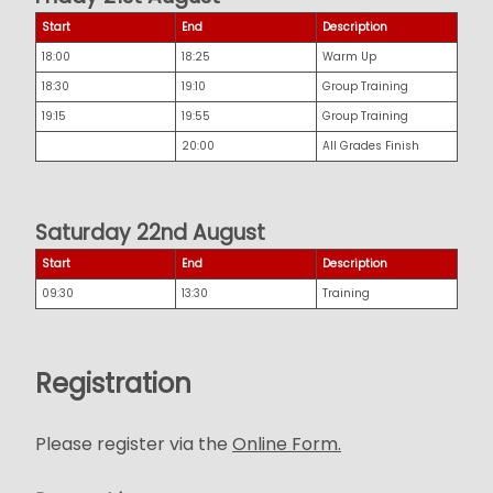
Start
End
Description
18:00
18:25
Warm Up
18:30
19:10
Group Training
19:15
19:55
Group Training
20:00
All Grades Finish
Saturday 22nd August
Start
End
Description
09:30
13:30
Training
Registration
Please register via the
Online Form.