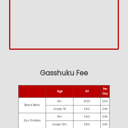
Gasshuku Fee
Per
Age
All
Day
18+
£100
£50
Black Belts
Under 18
£90
£45
18+
£90
£45
Kyu Grades
Under 18's
£80
£40