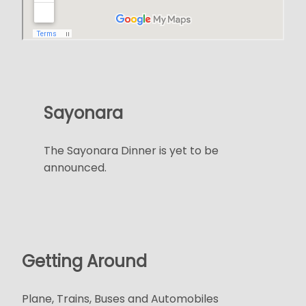
Sayonara
The Sayonara Dinner is yet to be
announced.
Getting Around
Plane, Trains, Buses and Automobiles