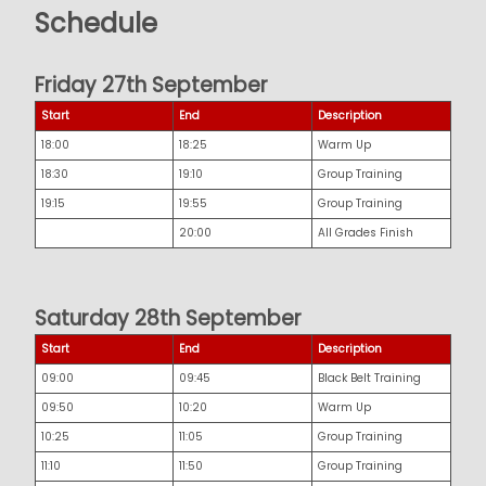
Schedule
Friday 27th September
Start
End
Description
18:00
18:25
Warm Up
18:30
19:10
Group Training
19:15
19:55
Group Training
20:00
All Grades Finish
Saturday 28th September
Start
End
Description
09:00
09:45
Black Belt Training
09:50
10:20
Warm Up
10:25
11:05
Group Training
11:10
11:50
Group Training