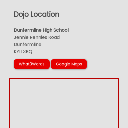
Dojo Location
Dunfermline High School
Jennie Rennies Road
Dunfermline
KY11 3BQ
What3Words
Google Maps