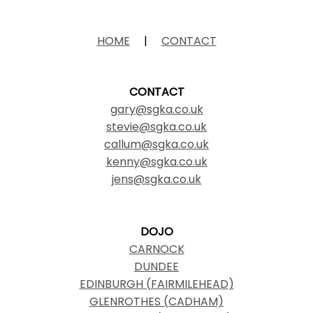
HOME
|
CONTACT
CONTACT
gary@sgka.co.uk
stevie@sgka.co.uk
callum@sgka.co.uk
kenny@sgka.co.uk
jens@sgka.co.uk
DOJO
CARNOCK
DUNDEE
EDINBURGH (FAIRMILEHEAD)
GLENROTHES (CADHAM)