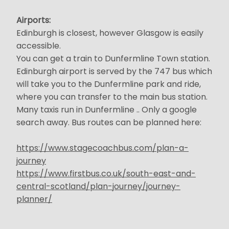
Airports:
Edinburgh is closest, however Glasgow is easily
accessible.
You can get a train to Dunfermline Town station.
Edinburgh airport is served by the 747 bus which
will take you to the Dunfermline park and ride,
where you can transfer to the main bus station.
Many taxis run in Dunfermline .. Only a google
search away. Bus routes can be planned here:
https://www.stagecoachbus.com/plan-a-
journey
https://www.firstbus.co.uk/south-east-and-
central-scotland/plan-journey/journey-
planner/