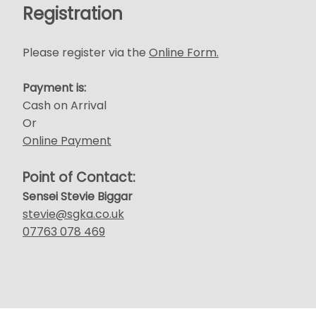
Registration
Please register via the
Online Form.
Payment is:
Cash on Arrival
Or
Online Payment
Point of Contact:
Sensei Stevie Biggar
stevie@sgka.co.uk
07763 078 469