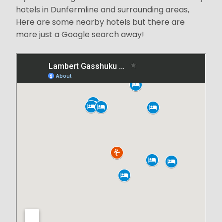
hotels in Dunfermline and surrounding areas,
Here are some nearby hotels but there are
more just a Google search away!