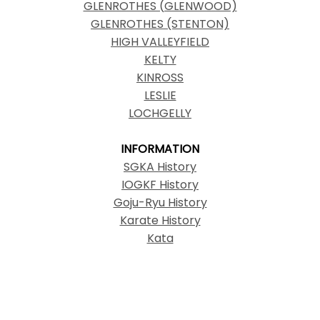
GLENROTHES (GLENWOOD)
GLENROTHES (STENTON)
HIGH VALLEYFIELD
KELTY
KINROSS
LESLIE
LOCHGELLY
INFORMATION
SGKA History
IOGKF History
Goju-Ryu History
Karate History
Kata