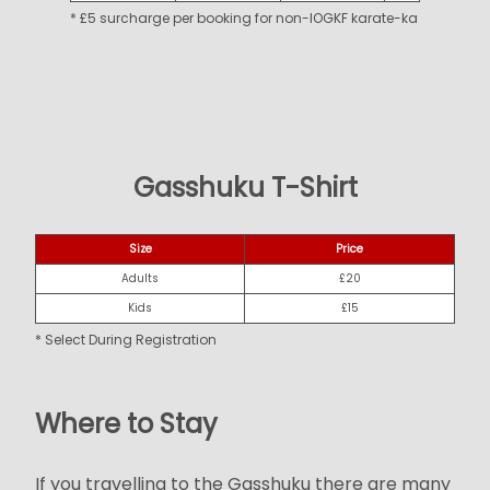
* £5 surcharge per booking for non-IOGKF karate-ka
Gasshuku T-Shirt
Size
Price
Adults
£20
Kids
£15
* Select During Registration
Where to Stay
If you travelling to the Gasshuku there are many