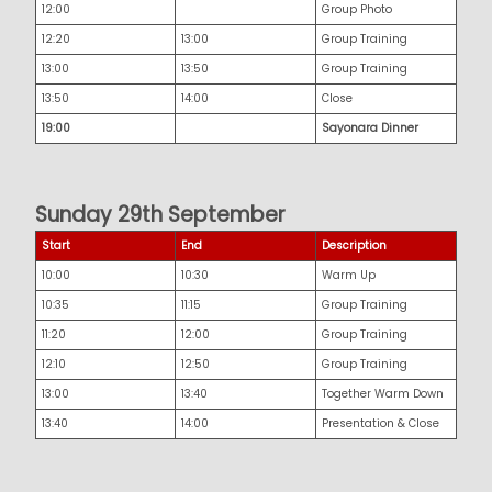
12:00
Group Photo
12:20
13:00
Group Training
13:00
13:50
Group Training
13:50
14:00
Close
19:00
Sayonara Dinner
Sunday 29th September
Start
End
Description
10:00
10:30
Warm Up
10:35
11:15
Group Training
11:20
12:00
Group Training
12:10
12:50
Group Training
13:00
13:40
Together Warm Down
13:40
14:00
Presentation & Close