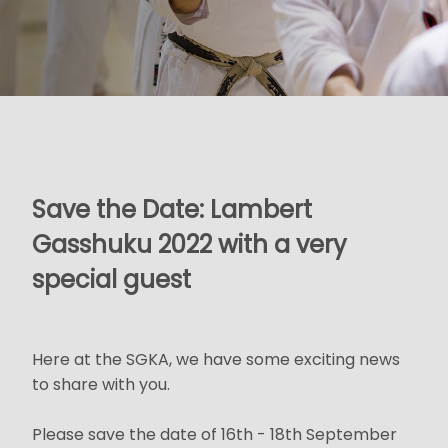
Save the Date: Lambert
Gasshuku 2022 with a very
special guest
Here at the SGKA, we have some exciting news
to share with you.
Please save the date of 16th - 18th September