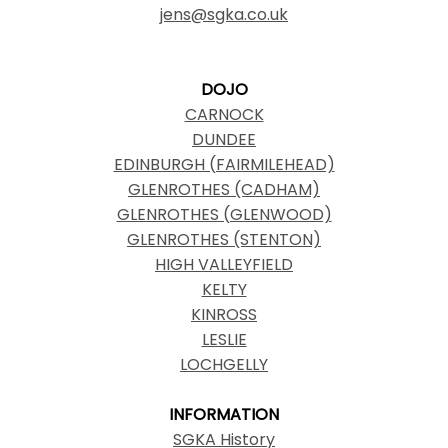
jens@sgka.co.uk
DOJO
CARNOCK
DUNDEE
EDINBURGH (FAIRMILEHEAD)
GLENROTHES (CADHAM)
GLENROTHES (GLENWOOD)
GLENROTHES (STENTON)
HIGH VALLEYFIELD
KELTY
KINROSS
LESLIE
LOCHGELLY
INFORMATION
SGKA History