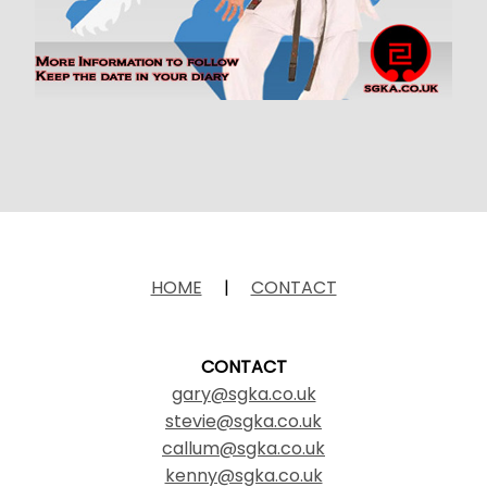
HOME
|
CONTACT
CONTACT
gary@sgka.co.uk
stevie@sgka.co.uk
callum@sgka.co.uk
kenny@sgka.co.uk