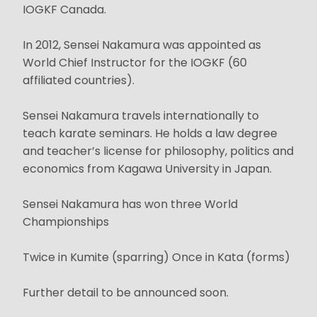
IOGKF Canada.
In 2012, Sensei Nakamura was appointed as
World Chief Instructor for the IOGKF (60
affiliated countries).
Sensei Nakamura travels internationally to
teach karate seminars. He holds a law degree
and teacher’s license for philosophy, politics and
economics from Kagawa University in Japan.
Sensei Nakamura has won three World
Championships
Twice in Kumite (sparring) Once in Kata (forms)
Further detail to be announced soon.