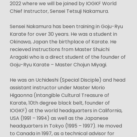
2022 where we will be joined by IOGKF World
Chief Instructor, Sensei Tetsuji Nakamura.
Sensei Nakamura has been training in Goju-Ryu
Karate for over 30 years. He was a student in
Okinawa, Japan the birthplace of Karate. He
recieved instructions from Master Shuichi
Aragaki who is a direct student of the founder of
Goju-Ryu Karate – Master Chojun Miyagi.
He was an Uchideshi (Special Disciple) and head
assistant instructor under Master Morio
Higaonna (Intangible Cultural Treasure of
Karate, 10th degree black belt, founder of
IOGKF) at the world headquarters in California,
USA (1991 – 1994) as well as the Japanese
headquarters in Tokyo (1995 – 1997). He moved
to Canada in 1997, as a technical advisor for