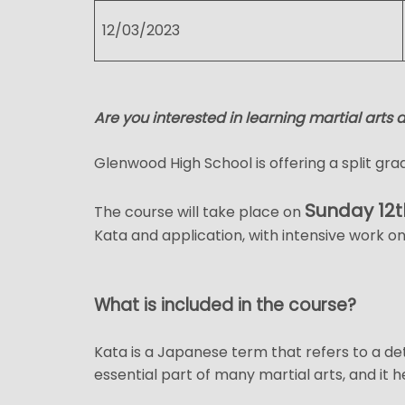
12/03/2023
Are you interested in learning martial arts 
Glenwood High School is offering a split grad
Sunday 12t
The course will take place on
Kata and application, with intensive work on
What is included in the course?
Kata is a Japanese term that refers to a de
essential part of many martial arts, and it