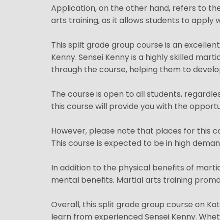
Application, on the other hand, refers to the
arts training, as it allows students to appl
This split grade group course is an excellen
Kenny. Sensei Kenny is a highly skilled marti
through the course, helping them to develop
The course is open to all students, regardle
this course will provide you with the opport
However, please note that places for this co
This course is expected to be in high demand,
In addition to the physical benefits of marti
mental benefits. Martial arts training promot
Overall, this split grade group course on Kat
learn from experienced Sensei Kenny. Whethe