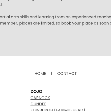
d.
martial arts skills and learning from an experienced teach
emember, places are limited, so book your place as soon 
HOME
|
CONTACT
DOJO
CARNOCK
DUNDEE
EDINBURGH (FAIRMILEHEAD)