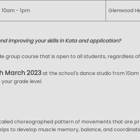
10am - 1pm
Glenwood Hi
and improving your skills in Kata and application?
e group course that is open to all students, regardless of
h March 2023
at the school's dance studio from 10am t
 your grade level.
tailed choreographed pattern of movements that are pract
 helps to develop muscle memory, balance, and coordinati