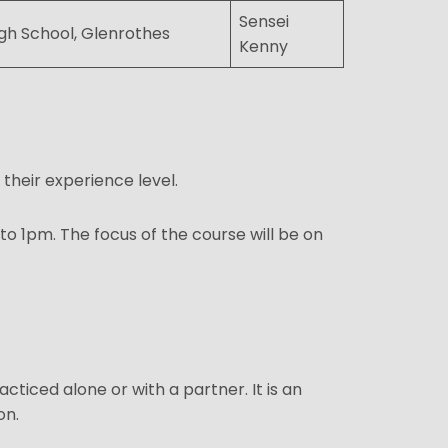
Sensei
gh School, Glenrothes
Kenny
 their experience level.
o 1pm. The focus of the course will be on
iced alone or with a partner. It is an
on.