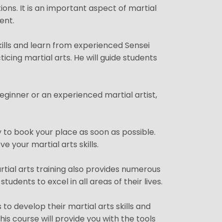
tions. It is an important aspect of martial
ent.
kills and learn from experienced Sensei
icing martial arts. He will guide students
eginner or an experienced martial artist,
y to book your place as soon as possible.
e your martial arts skills.
artial arts training also provides numerous
udents to excel in all areas of their lives.
to develop their martial arts skills and
is course will provide you with the tools