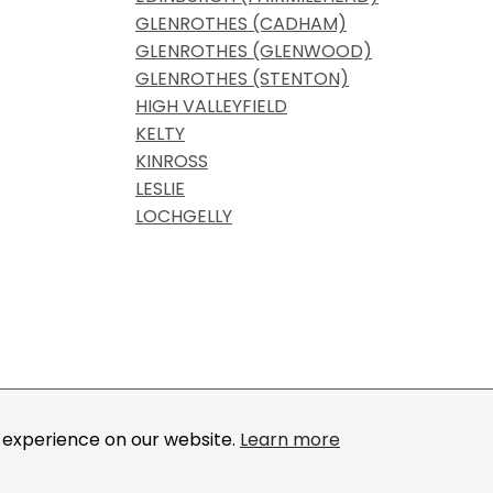
GLENROTHES (CADHAM)
GLENROTHES (GLENWOOD)
GLENROTHES (STENTON)
HIGH VALLEYFIELD
KELTY
KINROSS
LESLIE
LOCHGELLY
, IOGKF, International Okinawa Goju-Ryu Karate-Do 
by
IOGKF.
t experience on our website.
Learn more