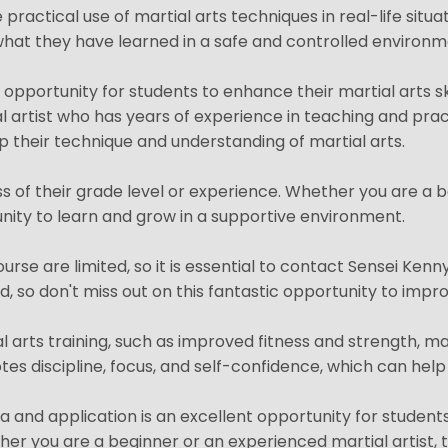
 practical use of martial arts techniques in real-life situa
y what they have learned in a safe and controlled environm
t opportunity for students to enhance their martial arts s
al artist who has years of experience in teaching and pract
 their technique and understanding of martial arts.
ss of their grade level or experience. Whether you are a b
unity to learn and grow in a supportive environment.
urse are limited, so it is essential to contact Sensei Kenn
 so don't miss out on this fantastic opportunity to improv
al arts training, such as improved fitness and strength, m
es discipline, focus, and self-confidence, which can help st
a and application is an excellent opportunity for students 
r you are a beginner or an experienced martial artist, th