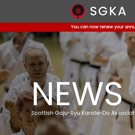
You can now renew your annual
You can now renew your annual
NEWS
Scottish Goju-Ryu Karate-Do Associat