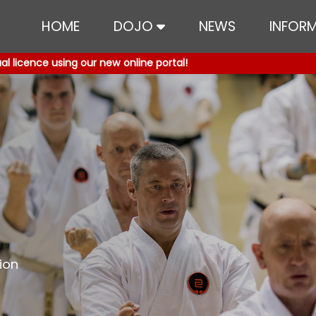
HOME
DOJO
NEWS
INFOR
 licence using our new online portal!
 licence using our new online portal!
ion