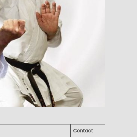
Contact