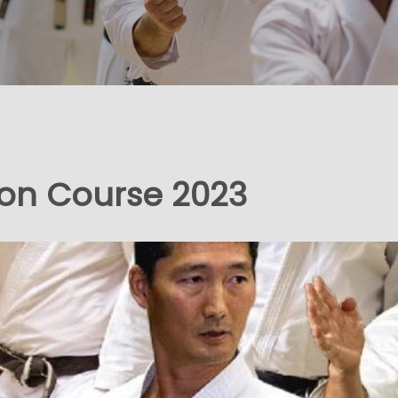
ion Course 2023