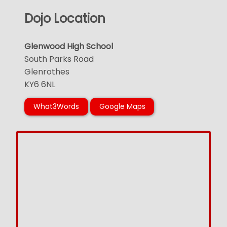
Dojo Location
Glenwood High School
South Parks Road
Glenrothes
KY6 6NL
What3Words
Google Maps