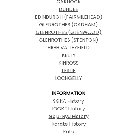
CARNOCK
DUNDEE
EDINBURGH (FAIRMILEHEAD)
GLENROTHES (CADHAM)
GLENROTHES (GLENWOOD)
GLENROTHES (STENTON)
HIGH VALLEYFIELD
KELTY
KINROSS
LESLIE
LOCHGELLY
INFORMATION
SGKA History
IOGKF History
Goju-Ryu History
Karate History
Kata