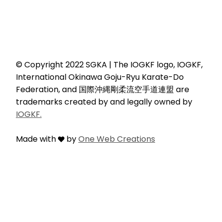
© Copyright 2022 SGKA | The IOGKF logo, IOGKF,
International Okinawa Goju-Ryu Karate-Do
Federation, and 国際沖縄剛柔流空手道連盟 are
trademarks created by and legally owned by
IOGKF.
Made with
by
One Web Creations