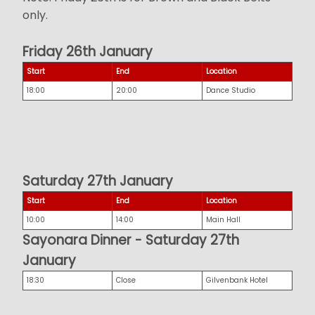
only.
Friday 26th January
Start
End
Location
18:00
20:00
Dance Studio
Saturday 27th January
Start
End
Location
10:00
14:00
Main Hall
Sayonara Dinner - Saturday 27th
January
18:30
Close
Gilvenbank Hotel