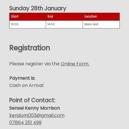
Sunday 28th January
Start
End
Location
10:00
14:00
Main Hall
Registration
Please register via the
Online Form.
Payment is:
Cash on Arrival
Point of Contact:
Sensei Kenny Morrison
kendom003@gmail.com
07864 251 499