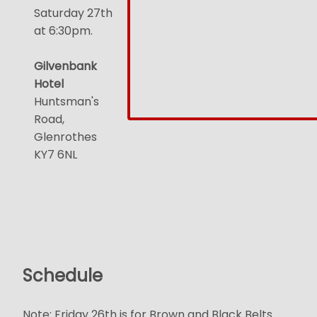
Saturday 27th
at 6:30pm.
Gilvenbank
Hotel
Huntsman's
Road,
Glenrothes
KY7 6NL
Schedule
Note: Friday 26th is for Brown and Black Belts