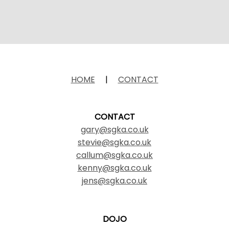
HOME
|
CONTACT
CONTACT
gary@sgka.co.uk
stevie@sgka.co.uk
callum@sgka.co.uk
kenny@sgka.co.uk
jens@sgka.co.uk
DOJO