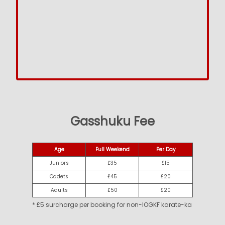
Gasshuku Fee
Age
Full Weekend
Per Day
Juniors
£35
£15
Cadets
£45
£20
Adults
£50
£20
* £5 surcharge per booking for non-IOGKF karate-ka