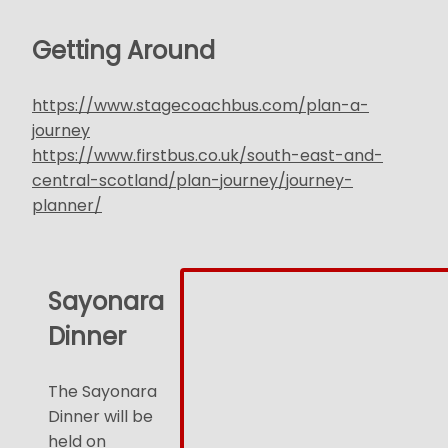
Getting Around
https://www.stagecoachbus.com/plan-a-
journey
https://www.firstbus.co.uk/south-east-and-
central-scotland/plan-journey/journey-
planner/
Sayonara
Dinner
The Sayonara
Dinner will be
held on