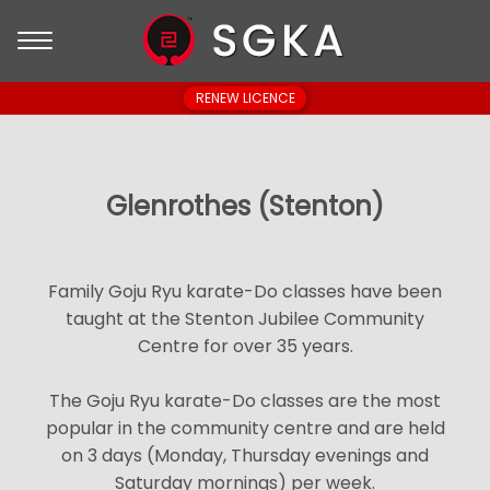
RENEW LICENCE
Glenrothes (Stenton)
Family Goju Ryu karate-Do classes have been
taught at the Stenton Jubilee Community
Centre for over 35 years.
The Goju Ryu karate-Do classes are the most
popular in the community centre and are held
on 3 days (Monday, Thursday evenings and
Saturday mornings) per week.