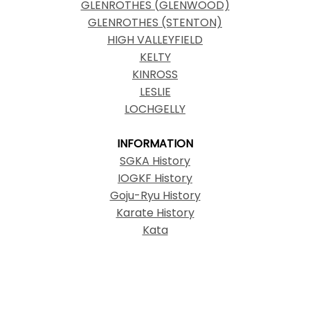
GLENROTHES (GLENWOOD)
GLENROTHES (STENTON)
HIGH VALLEYFIELD
KELTY
KINROSS
LESLIE
LOCHGELLY
INFORMATION
SGKA History
IOGKF History
Goju-Ryu History
Karate History
Kata