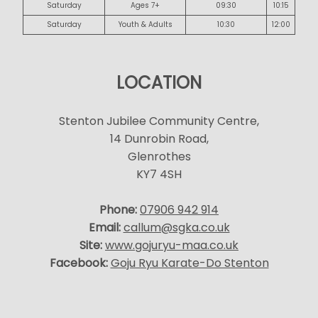
Saturday
Ages 7+
09:30
10:15
Saturday
Youth & Adults
10:30
12:00
LOCATION
Stenton Jubilee Community Centre,
14 Dunrobin Road,
Glenrothes
KY7 4SH
Phone:
07906 942 914
Email:
callum@sgka.co.uk
Site:
www.gojuryu-maa.co.uk
Facebook:
Goju Ryu Karate-Do Stenton