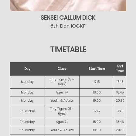
SENSEI CALLUM DICK
6th Dan IOGKF
TIMETABLE
End
Day
Class
Start Time
Time
Tiny Tigers (5 -
Monday
17:15
17:45
6yrs)
Monday
Ages 7+
18:00
18:45
Monday
Youth & Adults
19:00
20:30
Tiny Tigers (5 -
Thursday
17:15
17:45
6yrs)
Thursday
Ages 7+
18:00
18:45
Thursday
Youth & Adults
19:00
20:30