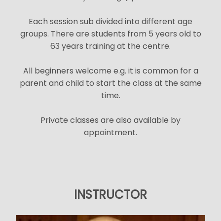
Each session sub divided into different age
groups. There are students from 5 years old to
63 years training at the centre.
All beginners welcome e.g. it is common for a
parent and child to start the class at the same
time.
Private classes are also available by
appointment.
INSTRUCTOR