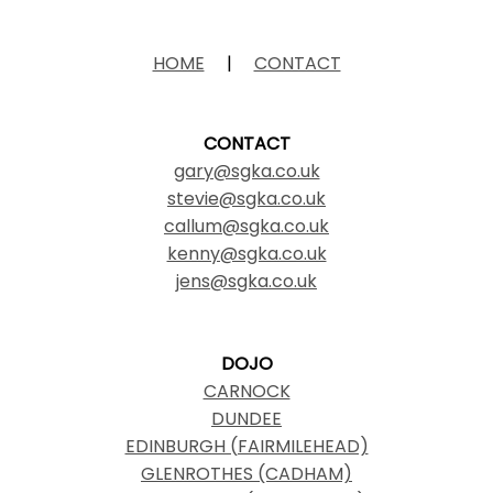
HOME
|
CONTACT
CONTACT
gary@sgka.co.uk
stevie@sgka.co.uk
callum@sgka.co.uk
kenny@sgka.co.uk
jens@sgka.co.uk
DOJO
CARNOCK
DUNDEE
EDINBURGH (FAIRMILEHEAD)
GLENROTHES (CADHAM)